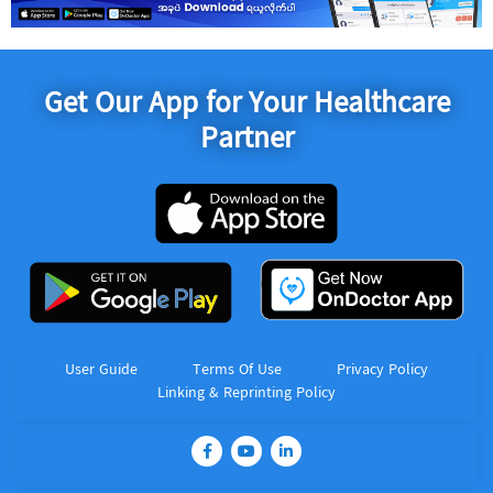
Get Our App for Your Healthcare
Partner
User Guide
Terms Of Use
Privacy Policy
Linking & Reprinting Policy