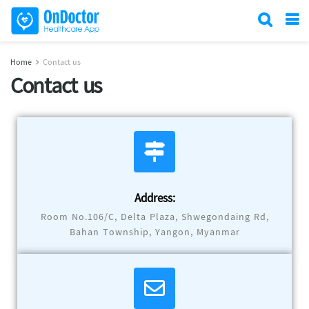
Home
Contact us
Contact us
Address:
Room No.106/C, Delta Plaza, Shwegondaing Rd,
Bahan Township, Yangon, Myanmar