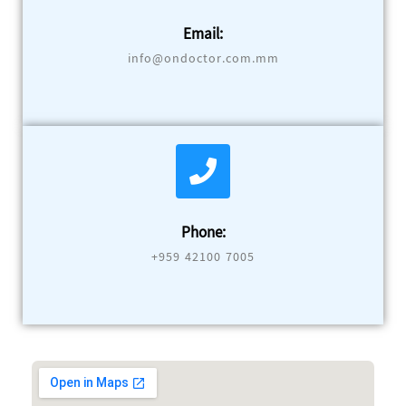
Email:
info@ondoctor.com.mm
Phone:
+959 42100 7005