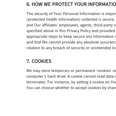
6. HOW WE PROTECT YOUR INFORMATI
The security of Your Personal Information is impo
(protected health information) collected is secure
and Our affiliates’ employees, agents, third-party
specified above in this Privacy Policy and provided
appropriate steps to keep secure any information
and that We cannot provide any absolute assurance 
relation to any breach of security or unintended lo
7. COOKIES
We may store temporary or permanent ‘cookies’ on 
computer’s hard drive. A cookie cannot read data o
terminates. For instance, by setting a cookie on Y
You can choose whether to accept cookies by chang