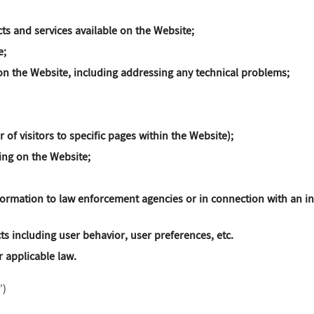
ts and services available on the Website;
e;
n the Website, including addressing any technical problems;
 of visitors to specific pages within the Website);
sing on the Website;
formation to law enforcement agencies or in connection with an inv
ts including user behavior, user preferences, etc.
 applicable law.
”)