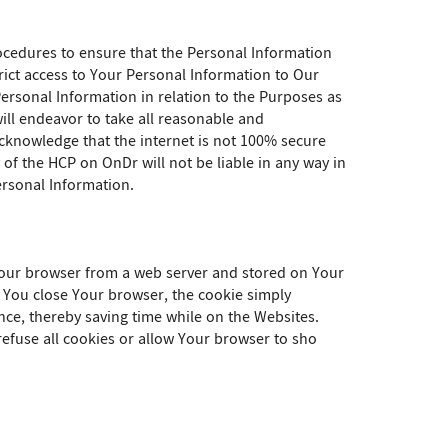
ocedures to ensure that the Personal Information
rict access to Your Personal Information to Our
ersonal Information in relation to the Purposes as
will endeavor to take all reasonable and
knowledge that the internet is not 100% secure
of the HCP on OnDr will not be liable in any way in
ersonal Information.
 Your browser from a web server and stored on Your
e You close Your browser, the cookie simply
nce, thereby saving time while on the Websites.
efuse all cookies or allow Your browser to sho