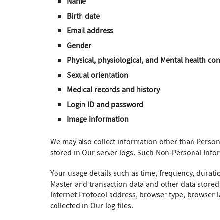
Name
Birth date
Email address
Gender
Physical, physiological, and Mental health con
Sexual orientation
Medical records and history
Login ID and password
Image information
We may also collect information other than Perso
stored in Our server logs. Such Non-Personal Info
Your usage details such as time, frequency, durati
Master and transaction data and other data stored
Internet Protocol address, browser type, browser la
collected in Our log files.