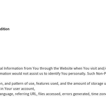
dition
nal Information from You through the Website when You visit and/
rmation would not assist us to identify You personally. Such Non-
on, and pattern of use, features used, and the amount of storage 
 in Your user account,
nguage, referring URL, files accessed, errors generated, time zone