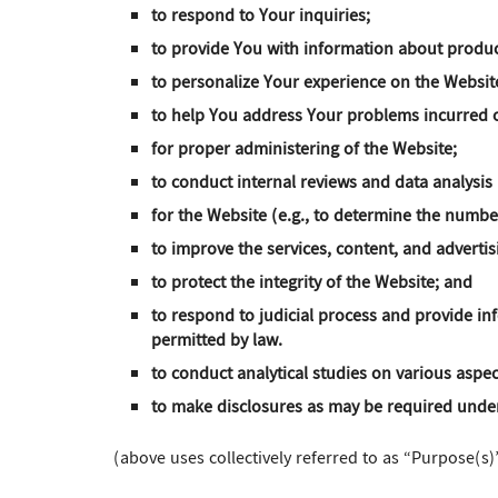
to respond to Your inquiries;
to provide You with information about produc
to personalize Your experience on the Websit
to help You address Your problems incurred o
for proper administering of the Website;
to conduct internal reviews and data analysis
for the Website (e.g., to determine the number
to improve the services, content, and adverti
to protect the integrity of the Website; and
to respond to judicial process and provide in
permitted by law.
to conduct analytical studies on various aspec
to make disclosures as may be required under
(above uses collectively referred to as “Purpose(s)