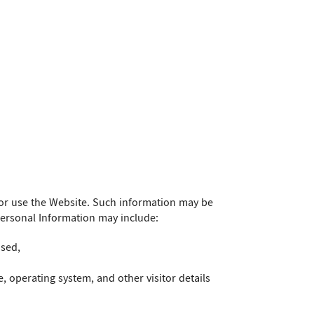
or use the Website. Such information may be
Personal Information may include:
used,
, operating system, and other visitor details