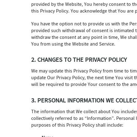
provided by the Website, You hereby consent to the
this Privacy Policy. You acknowledge that You are p
You have the option not to provide us with the Per
provided such withdrawal of consent is intimated t
withdraw the consent at any point in time, We shal
You from using the Website and Service.
2. CHANGES TO THE PRIVACY POLICY
We may update this Privacy Policy from time to tim
update Our Privacy Policy, the next time You visit
will be required to provide Your consent to the a
3. PERSONAL INFORMATION WE COLLEC
The information that We collect about You includ
collectively referred to as “Information”. Personal
purposes of this Privacy Policy shall include: