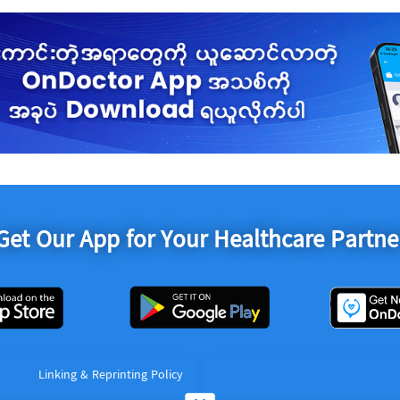
Get Our App for Your Healthcare Partne
Linking & Reprinting Policy