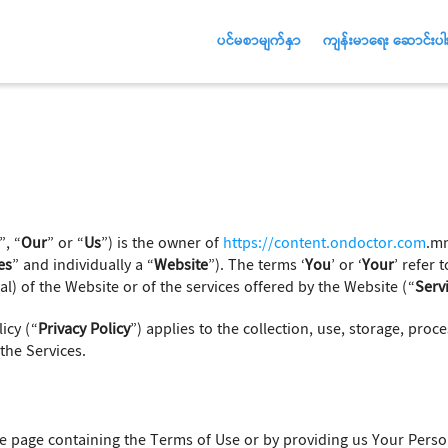
ပင်မစာမျက်နှာ
ကျန်းမာရေး ဆောင်းပါး
”, “
Our
” or “
Us
”) is the owner of
https://content.ondoctor.com
.mm
es
” and individually a “
Website
”). The terms ‘
You
’ or ‘
Your
’ refer 
l) of the Website or of the services offered by the Website (“
Serv
icy (“
Privacy Policy
”) applies to the collection, use, storage, proc
the Services.
 the page containing the Terms of Use or by providing us Your Pers