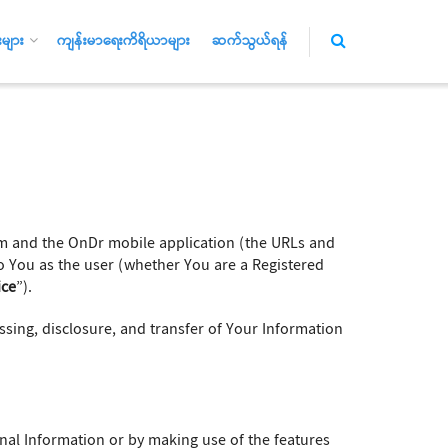
များ
ကျန်းမာရေးကိရိယာများ
ဆက်သွယ်ရန်
 and the OnDr mobile application (the URLs and
to You as the user (whether You are a Registered
ice
”).
essing, disclosure, and transfer of Your Information
onal Information or by making use of the features