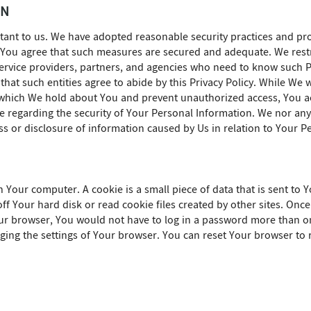
ON
rtant to us. We have adopted reasonable security practices and pr
. You agree that such measures are secured and adequate. We rest
 service providers, partners, and agencies who need to know such P
 that such entities agree to abide by this Privacy Policy. While We 
 which We hold about You and prevent unauthorized access, You ac
regarding the security of Your Personal Information. We nor any 
ss or disclosure of information caused by Us in relation to Your P
Your computer. A cookie is a small piece of data that is sent to
ff Your hard disk or read cookie files created by other sites. Onc
our browser, You would not have to log in a password more than o
ing the settings of Your browser. You can reset Your browser to r