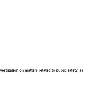
estigation on matters related to public safety, as