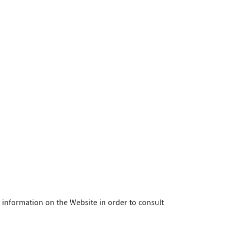
d information on the Website in order to consult