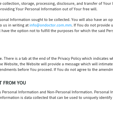
 collection, storage, processing, disclosure, and transfer of Your
roviding Your Personal Information out of Your free will.
sonal Information sought to be collected. You will also have an op
o us in writing at
info@ondoctor.com.mm
. If You do not provide 
l have the option not to fulfill the purposes for which the said P
e. There is a tab at the end of the Privacy Policy which indicates
 the Website, the Website will provide a message which will intima
mendments before You proceed. If You do not agree to the amendme
T FROM YOU
es Personal Information and Non-Personal Information. Personal 
 Information is data collected that can be used to uniquely identif