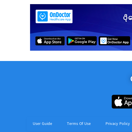
User Guide
Terms Of Use
Privacy Policy