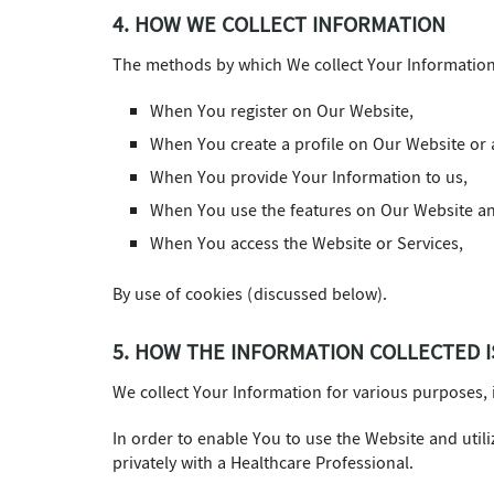
4. HOW WE COLLECT INFORMATION
The methods by which We collect Your Information i
When You register on Our Website,
When You create a profile on Our Website or a
When You provide Your Information to us,
When You use the features on Our Website an
When You access the Website or Services,
By use of cookies (discussed below).
5. HOW THE INFORMATION COLLECTED I
We collect Your Information for various purposes, 
In order to enable You to use the Website and util
privately with a Healthcare Professional.