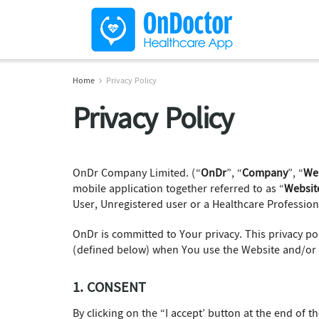
Home
Privacy Policy
Privacy Policy
OnDr Company Limited. (“
OnDr
”, “
Company
”, “
We
mobile application together referred to as “
Websit
User, Unregistered user or a Healthcare Professiona
OnDr is committed to Your privacy. This privacy pol
(defined below) when You use the Website and/or 
1. CONSENT
By clicking on the “I accept’ button at the end of