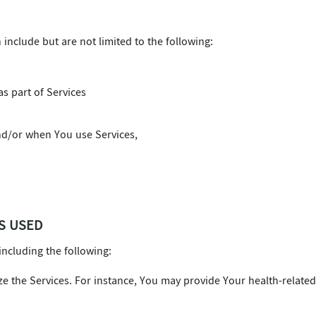
nclude but are not limited to the following:
s part of Services
d/or when You use Services,
S USED
including the following:
ize the Services. For instance, You may provide Your health-relate