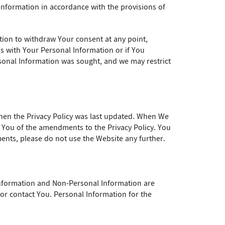
 Information in accordance with the provisions of
tion to withdraw Your consent at any point,
us with Your Personal Information or if You
ersonal Information was sought, and we may restrict
 when the Privacy Policy was last updated. When We
te You of the amendments to the Privacy Policy. You
nts, please do not use the Website any further.
Information and Non-Personal Information are
y or contact You. Personal Information for the